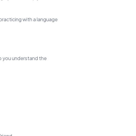
practicing with a language
lp you understand the
friend.