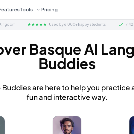
Features
Tools
Pricing
 Kingdom
Used by 6,000+ happy students
7,42
over Basque AI Lan
Buddies
Buddies are here to help you practice a
fun and interactive way.