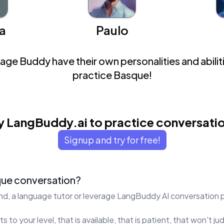
a
Paulo
ge Buddy have their own personalities and abiliti
practice Basque!
y LangBuddy.ai to practice conversati
Signup and try for free!
que conversation?
end, a language tutor or leverage LangBuddy AI conversation 
s to your level, that is available, that is patient, that won't 