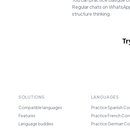
Regular chats on WhatsApp 
structure thinking.
Tr
SOLUTIONS
LANGUAGES
Compatible languages
Practice Spanish Co
Features
Practice French Con
Language buddies
Practice German Co