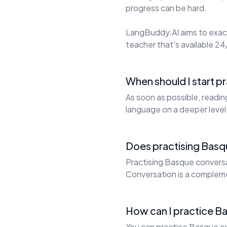
progress can be hard.
LangBuddy.AI aims to exact
teacher that's available 24/
When should I start p
As soon as possible, readi
language on a deeper level
Does practising Basq
Practising Basque conversat
Conversation is a complem
How can I practice Ba
You can practice Basque co