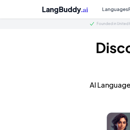
.ai
LangBuddy
Languages
Founded in United
Disc
AI Language 