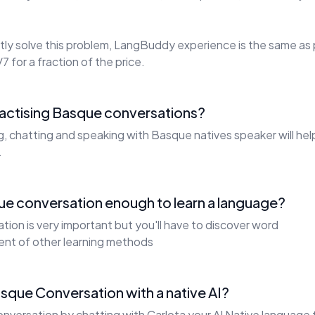
ly solve this problem, LangBuddy experience is the same as 
7 for a fraction of the price.
ractising Basque conversations?
ng, chatting and speaking with Basque natives speaker will he
.
ue conversation enough to learn a language?
ion is very important but you'll have to discover word
ent of other learning methods
sque Conversation with a native AI?
nversation by chatting with Carlota your AI Native language 