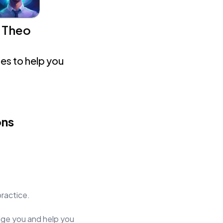
Theo
es to help you
ons
practice.
judge you and help you