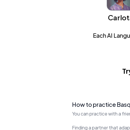
Carlot
Each AI Langua
Tr
How to practice Bas
You can practice with a fri
Finding a partner that adapt