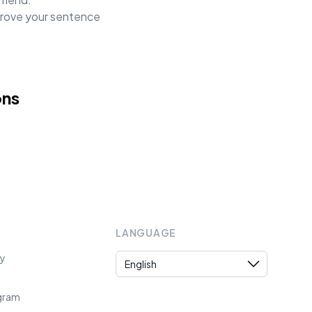
mprove your sentence
ons
LANGUAGE
Language
cy
ogram