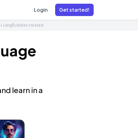
Login
Get started!
1+ LangBuddies created
guage
nd learn in a