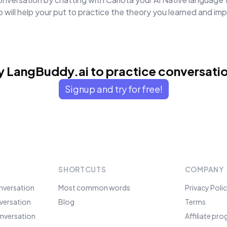
will help your put to practice the theory you learned and i
y LangBuddy.ai to practice conversati
Signup and try for free!
SHORTCUTS
COMPANY
nversation
Most common words
Privacy Poli
versation
Blog
Terms
nversation
Affiliate pr