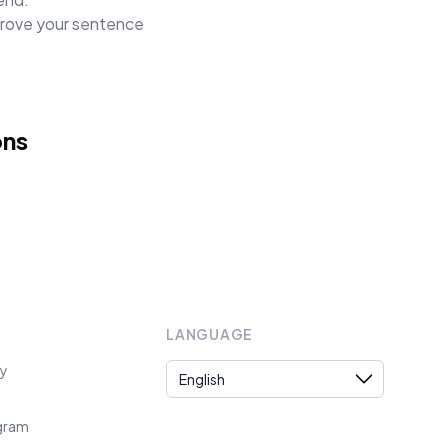
mprove your sentence
ons
LANGUAGE
Language
cy
ogram