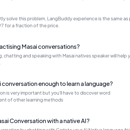
ly solve this problem, LangBuddy experience is the same as 
7 for a fraction of the price.
ractising Masai conversations?
g, chatting and speaking with Masai natives speaker will help
.
 conversation enough to learn a language?
on is very important but you'll have to discover word
ent of other learning methods
sai Conversation with a native AI?
ersation by chatting with Carlota your AI Native language fri