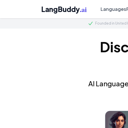
.ai
LangBuddy
Languages
Founded in United
Dis
AI Language 