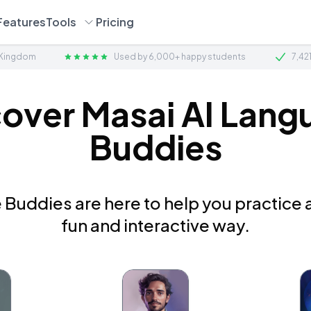
Features
Tools
Pricing
 Kingdom
Used by 6,000+ happy students
7,42
cover Masai AI Lang
Buddies
Buddies are here to help you practice a
fun and interactive way.