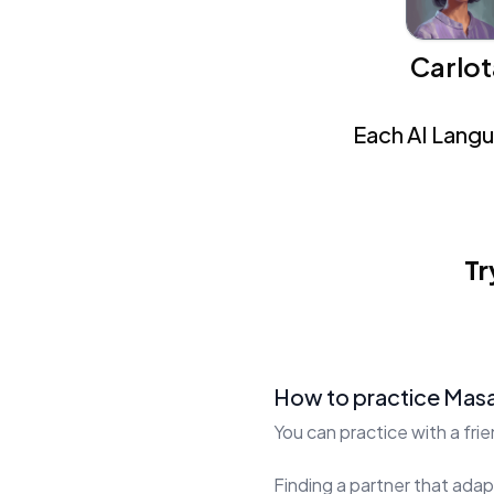
Carlot
Each AI Langua
Tr
How to practice Masa
You can practice with a fri
Finding a partner that adapt