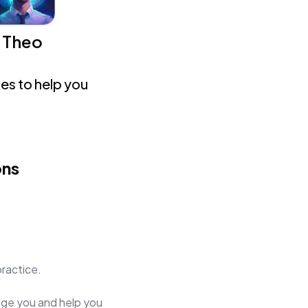
Theo
es to help you
ons
practice.
judge you and help you