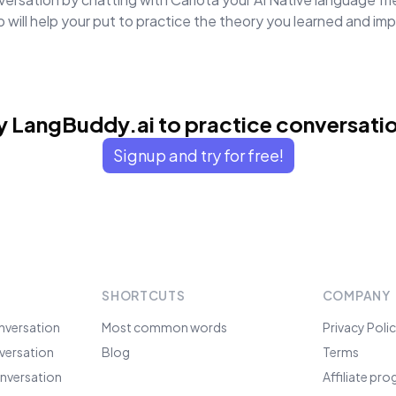
will help your put to practice the theory you learned and i
y LangBuddy.ai to practice conversati
Signup and try for free!
SHORTCUTS
COMPANY
nversation
Most common words
Privacy Poli
versation
Blog
Terms
nversation
Affiliate pr