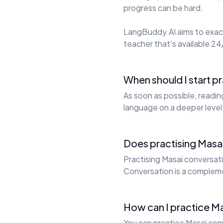
progress can be hard.
LangBuddy.AI aims to exact
teacher that's available 24/
When should I start p
As soon as possible, readin
language on a deeper level
Does practising Masai
Practising Masai conversati
Conversation is a complem
How can I practice Ma
You can practice Masai conv