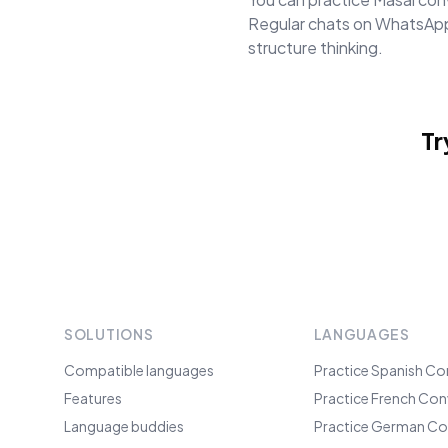
Regular chats on WhatsApp 
structure thinking.
Tr
SOLUTIONS
LANGUAGES
Compatible languages
Practice Spanish Co
Features
Practice French Con
Language buddies
Practice German Co