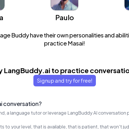
a
Paulo
ge Buddy have their own personalities and abiliti
practice Masai!
y LangBuddy.ai to practice conversati
Signup and try for free!
i conversation?
end, a language tutor or leverage LangBuddy AI conversation 
s to your level, that is available, that is patient, that won't 