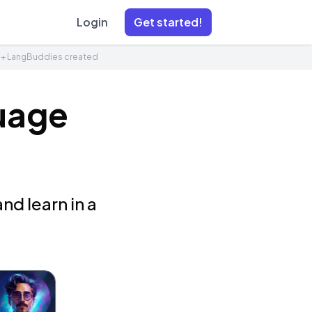
Login
Get started!
1+ LangBuddies created
uage
nd learn in a