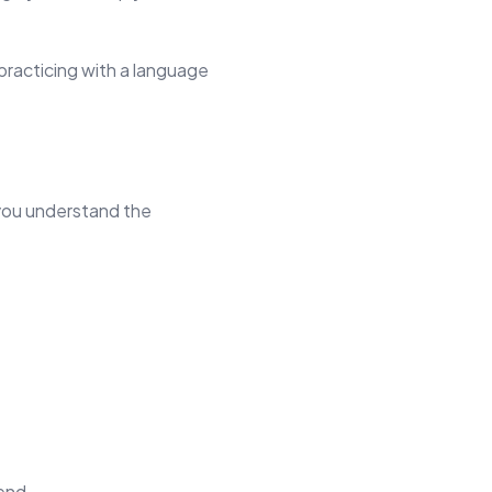
practicing with a language
 you understand the
end.