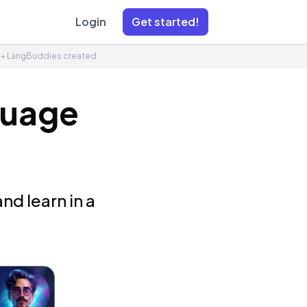
Login
Get started!
1+ LangBuddies created
guage
nd learn in a