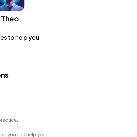
Theo
es to help you
ons
practice.
judge you and help you