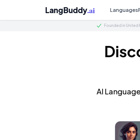
.ai
LangBuddy
Languages
Founded in United
Disc
AI Language 