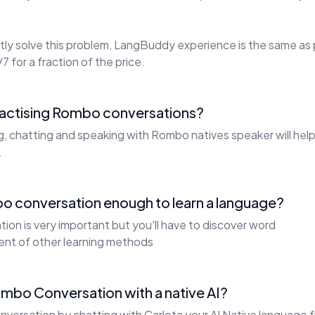
ly solve this problem, LangBuddy experience is the same as 
7 for a fraction of the price.
practising Rombo conversations?
ng, chatting and speaking with Rombo natives speaker will he
.
o conversation enough to learn a language?
on is very important but you'll have to discover word
ent of other learning methods
ombo Conversation with a native AI?
versation by chatting with Carlota your AI Native language f