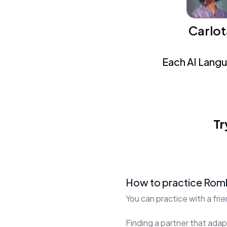
Carlot
Each AI Langua
Tr
How to practice Rom
You can practice with a fri
Finding a partner that adapt