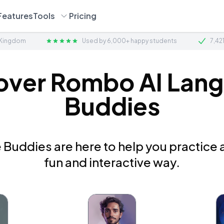
Features
Tools
Pricing
 Kingdom
Used by 6,000+ happy students
7,42
over Rombo AI Lan
Buddies
Buddies are here to help you practice a
fun and interactive way.