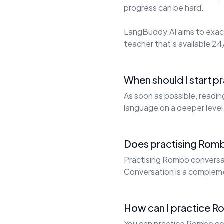
progress can be hard.
LangBuddy.AI aims to exact
teacher that's available 24/
When should I start 
As soon as possible, readi
language on a deeper level
Does practising Romb
Practising Rombo conversati
Conversation is a complem
How can I practice R
You can practice Rombo con