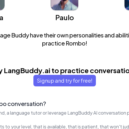
a
Paulo
ge Buddy have their own personalities and abiliti
practice Rombo!
y LangBuddy.ai to practice conversati
Signup and try for free!
bo conversation?
end, a language tutor or leverage LangBuddy AI conversation 
s to your level, that is available, that is patient, that won't 