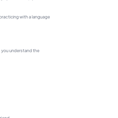
practicing with a language
lp you understand the
riend.