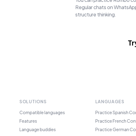
Regular chats on WhatsApp 
structure thinking.
Tr
SOLUTIONS
LANGUAGES
Compatible languages
Practice Spanish Co
Features
Practice French Con
Language buddies
Practice German Co