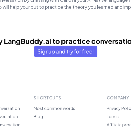
will help your put to practice the theory you learned and i
y LangBuddy.ai to practice conversati
Signup and try for free!
SHORTCUTS
COMPANY
nversation
Most common words
Privacy Poli
versation
Blog
Terms
nversation
Affiliate pr