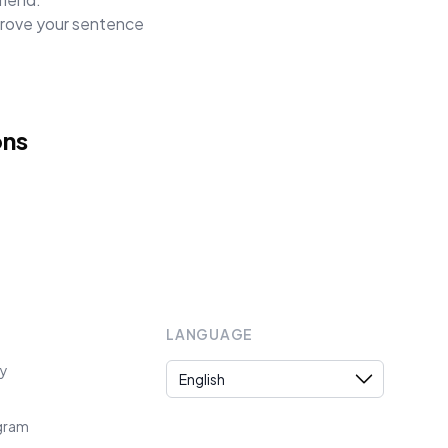
mprove your sentence
ons
LANGUAGE
Language
cy
ogram